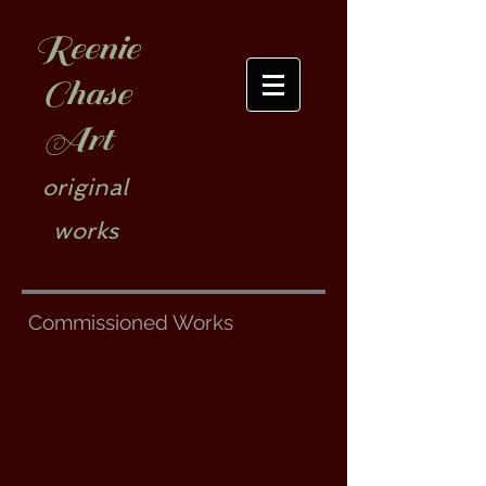
Reenie
Chase
Art
original
works
Commissioned Works